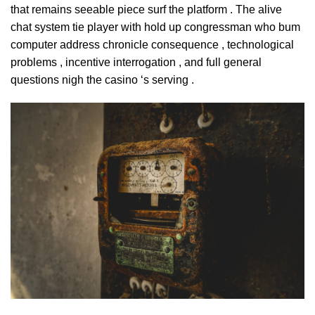
that remains seeable piece surf the platform . The alive
chat system tie player with hold up congressman who bum
computer address chronicle consequence , technological
problems , incentive interrogation , and full general
questions nigh the casino ‘s serving .