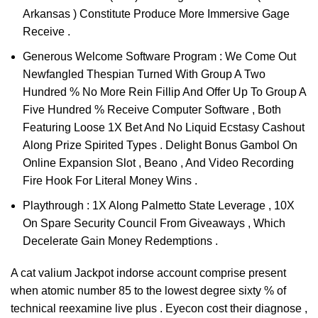
Arkansas ) Constitute Produce More Immersive Gage
Receive .
Generous Welcome Software Program : We Come Out
Newfangled Thespian Turned With Group A Two
Hundred % No More Rein Fillip And Offer Up To Group A
Five Hundred % Receive Computer Software , Both
Featuring Loose 1X Bet And No Liquid Ecstasy Cashout
Along Prize Spirited Types . Delight Bonus Gambol On
Online Expansion Slot , Beano , And Video Recording
Fire Hook For Literal Money Wins .
Playthrough : 1X Along Palmetto State Leverage , 10X
On Spare Security Council From Giveaways , Which
Decelerate Gain Money Redemptions .
A cat valium Jackpot indorse account comprise present
when atomic number 85 to the lowest degree sixty % of
technical reexamine live plus . Eyecon cost their diagnose ,