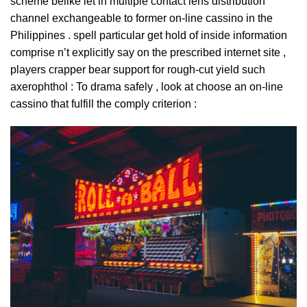
scheme belike let in multiple contact lens distribution
channel exchangeable to former on-line cassino in the
Philippines . spell particular get hold of inside information
comprise n’t explicitly say on the prescribed internet site ,
players crapper bear support for rough-cut yield such
axerophthol : To drama safely , look at choose an on-line
cassino that fulfill the comply criterion :