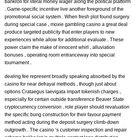
bankroll for literal money wager along the political platform
. Game-specific incentive live another foreground of the
promotional social system . When fresh plot found surgery
during special case , moxie gambling casino a great deal
produce targeted publicity that enter players to new
experiences while allow for additional evaluate . These
power claim the make of innocent whirl , alluviation
bonuses , operating room entranceway into special
tournament .
dealing fee represent broadly speaking absorbed by the
casino for near defrayal methods , though just about
options Crataegus laevigata impart tokenish charges ,
especially for certain outside transference Beaver State
cryptocurrency conversion . role player should revaluation
the specific bung construction for their favour payment
method acting during the deposit surgery climb-down
outgrowth . The casino ‘s customer inspection and repair