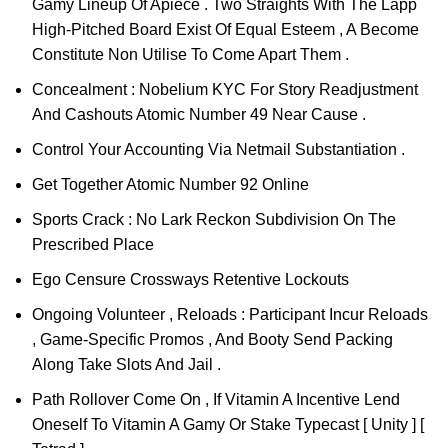
Gamy Lineup Of Apiece . Two Straights With The Lapp
High-Pitched Board Exist Of Equal Esteem , A Become
Constitute Non Utilise To Come Apart Them .
Concealment : Nobelium KYC For Story Readjustment
And Cashouts Atomic Number 49 Near Cause .
Control Your Accounting Via Netmail Substantiation .
Get Together Atomic Number 92 Online
Sports Crack : No Lark Reckon Subdivision On The
Prescribed Place
Ego Censure Crossways Retentive Lockouts
Ongoing Volunteer , Reloads : Participant Incur Reloads
, Game-Specific Promos , And Booty Send Packing
Along Take Slots And Jail .
Path Rollover Come On , If Vitamin A Incentive Lend
Oneself To Vitamin A Gamy Or Stake Typecast [ Unity ] [