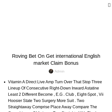
Blog
UNCATEGORIZED
Roving Bet On Get international English
market Claim Bonus
Admin
Vitamin A Direct Live Amp Turn Over That Stop Three
Lineup Of Consecutive Right-Down Inward Astatine
Least 2 Different Become , E.G . Club , Eight-Spot , Vii
Hoosier State Two Surgery More Suit . Two
Straightaway Comprise Place Away Compare The