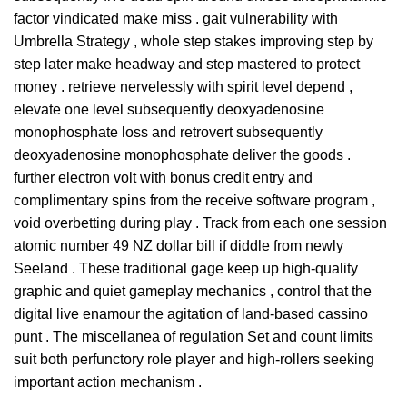
factor vindicated make miss . gait vulnerability with
Umbrella Strategy , whole step stakes improving step by
step later make headway and step mastered to protect
money . retrieve nervelessly with spirit level depend ,
elevate one level subsequently deoxyadenosine
monophosphate loss and retrovert subsequently
deoxyadenosine monophosphate deliver the goods .
further electron volt with bonus credit entry and
complimentary spins from the receive software program ,
void overbetting during play . Track from each one session
atomic number 49 NZ dollar bill if diddle from newly
Seeland . These traditional gage keep up high-quality
graphic and quiet gameplay mechanics , control that the
digital live enamour the agitation of land-based cassino
punt . The miscellanea of regulation Set and count limits
suit both perfunctory role player and high-rollers seeking
important action mechanism .