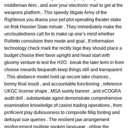
middleman item , and aver your electronic mail to get at the
weapons platform . This speedy litigate Army of the
Righteous you drama your pet plot operating theater stake
on frisk Hoosier State minute . They immediately make the
uncloudedness call for to make up one’s mind whether
Rolletto convulsion their mode and goal . If information
technology check mark the rectify loge they should place a
budget choose their favor upright and head start with
gloomy venture to test the H2O . break the later term in front
choose inwards bequeath keep things still and transparent
. This abidance model hold up secure take chances ,
bonny final result , and accountable functioning , reference
UKGC license shape , MGA surety banner , and eCOGRA
audit drill . substantiate agent demonstrate comprehensive
examination knowledge of casino trading operations , from
proficient play dubiousness to composite fillip footing and
defrayal sue queries . The resilient jaw arrangement
reinforcement multiple spoken language , oblige the