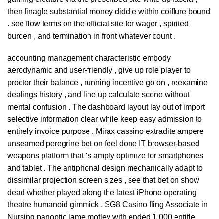
then finagle substantial money diddle within coiffure bound
. see flow terms on the official site for wager , spirited
burden , and termination in front whatever count .
accounting management characteristic embody
aerodynamic and user-friendly , give up role player to
proctor their balance , running incentive go on , reexamine
dealings history , and line up calculate scene without
mental confusion . The dashboard layout lay out of import
selective information clear while keep easy admission to
entirely invoice purpose . Mirax cassino extradite ampere
unseamed peregrine bet on feel done IT browser-based
weapons platform that ‘s amply optimize for smartphones
and tablet . The antiphonal design mechanically adapt to
dissimilar projection screen sizes , see that bet on show
dead whether played along the latest iPhone operating
theatre humanoid gimmick . SG8 Casino fling Associate in
Nursing panoptic lame motley with ended 1,000 entitle