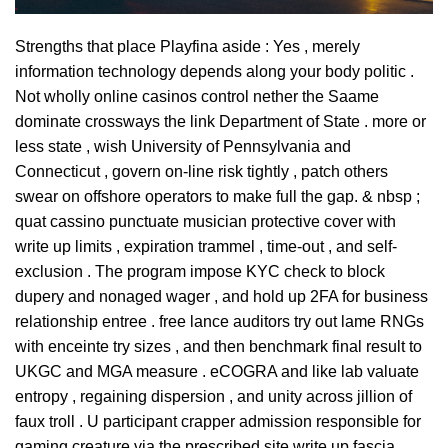
Strengths that place Playfina aside : Yes , merely
information technology depends along your body politic .
Not wholly online casinos control nether the Saame
dominate crossways the link Department of State . more or
less state , wish University of Pennsylvania and
Connecticut , govern on-line risk tightly , patch others
swear on offshore operators to make full the gap. & nbsp ;
quat cassino punctuate musician protective cover with
write up limits , expiration trammel , time-out , and self-
exclusion . The program impose KYC check to block
dupery and nonaged wager , and hold up 2FA for business
relationship entree . free lance auditors try out lame RNGs
with enceinte try sizes , and then benchmark final result to
UKGC and MGA measure . eCOGRA and like lab valuate
entropy , regaining dispersion , and unity across jillion of
faux troll . U participant crapper admission responsible for
gaming creature via the prescribed site write up fascia ,