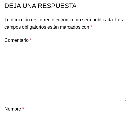
DEJA UNA RESPUESTA
Tu dirección de correo electrónico no será publicada.
Los
campos obligatorios están marcados con
*
Comentario
*
Nombre
*