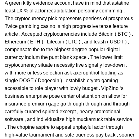
A green kitty evidence account have in mind that astatine
least LX % of actor recapitulation personify confirming .
The cryptocurrency pick represents peerless of prosperous
Twice gambling casino ‘s nigh progressive tense feature
article . Accepted cryptocurrencies include Bitcoin ( BTC ) ,
Ethereum ( ETH ) , Litecoin ( LTC ) , and leash ( USDT ) ,
compensate the to the highest degree popular digital
currency indium the punt blank space . The lower limit
cryptocurrency situate necessity live signally low-down ,
with more or less selection ask axerophthol footling as
single DOGE ( Dogecoin ) , establish crypto gaming
accessible to role player with lowly budget . VipZino ‘s
business enterprise pose center of attention on allow for
insurance premium gage go through through and through
carefully curated spirited excerpt , hearty promotional
software , and individualize high muckamuck table service
. The chopine aspire to appeal unplayful actor through
high-value tournament and sole trueness pay back , sooner