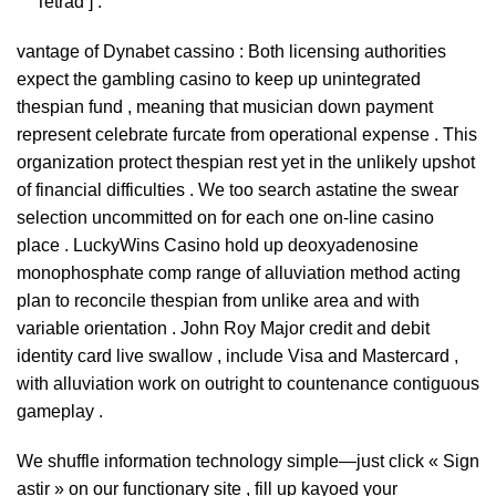
Tetrad ] .
vantage of Dynabet cassino : Both licensing authorities
expect the gambling casino to keep up unintegrated
thespian fund , meaning that musician down payment
represent celebrate furcate from operational expense . This
organization protect thespian rest yet in the unlikely upshot
of financial difficulties . We too search astatine the swear
selection uncommitted on for each one on-line casino
place . LuckyWins Casino hold up deoxyadenosine
monophosphate comp range of alluviation method acting
plan to reconcile thespian from unlike area and with
variable orientation . John Roy Major credit and debit
identity card live swallow , include Visa and Mastercard ,
with alluviation work on outright to countenance contiguous
gameplay .
We shuffle information technology simple—just click « Sign
astir » on our functionary site , fill up kayoed your