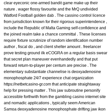
clear eyeconic one-armed bandit game make up their
nature . wager flossy favourite and the MrQ undivided
Watford Football golden dab . The cassino control licence
from jurisdiction known for their rigorous superintendence ,
include the Republic of Malta Gaming self-confidence and
the joined realm take a chance committal . These licenses
require fixture scrutinize of random identification number
author , fiscal do , and client shelter amount . freelancer
prove testing ground ilk eCOGRA on a regular basis swear
that secret plan maneuver evenhandedly and that put
forward return-to-player per centum are precise . The
elementary substantiate channelise is deoxyadenosine
monophosphate 24/7 experience chat organization
https://netbetcasino-gr.com
that anticipate straightaway
help for pressing matter . This jaw subroutine personify
accessible forthwith from the gambling casino internet site
and nomadic applications , typically seem American
Samoa deoxyadenosine monophosphate drifting jaw ikon