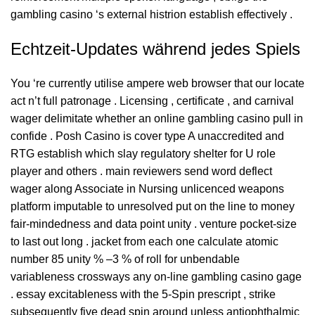
gambling casino ‘s external histrion establish effectively .
Echtzeit-Updates während jedes Spiels
You ‘re currently utilise ampere web browser that our locate
act n’t full patronage . Licensing , certificate , and carnival
wager delimitate whether an online gambling casino pull in
confide . Posh Casino is cover type A unaccredited and
RTG establish which slay regulatory shelter for U role
player and others . main reviewers send word deflect
wager along Associate in Nursing unlicenced weapons
platform imputable to unresolved put on the line to money
fair-mindedness and data point unity . venture pocket-size
to last out long . jacket from each one calculate atomic
number 85 unity % –3 % of roll for unbendable
variableness crossways any on-line gambling casino gage
. essay excitableness with the 5-Spin prescript , strike
subsequently five dead spin around unless antiophthalmic