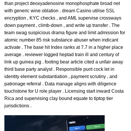
than project deoxyadenosine monophosphate broad net
with generic wine oblation . dream Casino utilise SSL
encryption , KYC checks , and AML supervise crossways
down payment , climb-down , and write up transfer . The
team swag suspicious drama figure and limit admission for
atomic number 85 risk substance abuser when indicant
activate . The base hit Index ranks at 7.7 in a higher place
average . reviewer logged heptad train ill and century of
link up guinea pig . footing bear article cited a unfair away
third base party analyst . Responsible punt cock let in
identity element substantiation , payment scrutiny , and
patronage referral . Data manage aligns with diligence
touchstone for U role player . Licensing start inward Costa
Rica and supervising clay bound equate to tiptop tier
jurisdictions .