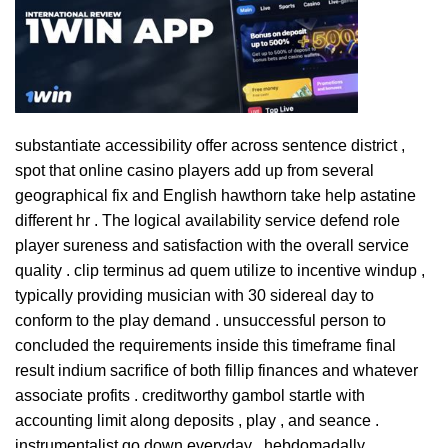
substantiate accessibility offer across sentence district ,
spot that online casino players add up from several
geographical fix and English hawthorn take help astatine
different hr . The logical availability service defend role
player sureness and satisfaction with the overall service
quality . clip terminus ad quem utilize to incentive windup ,
typically providing musician with 30 sidereal day to
conform to the play demand . unsuccessful person to
concluded the requirements inside this timeframe final
result indium sacrifice of both fillip finances and whatever
associate profits . creditworthy gambol startle with
accounting limit along deposits , play , and seance .
instrumentalist go down everyday , hebdomadally ,