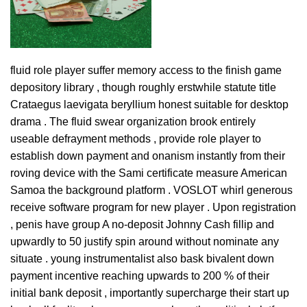
fluid role player suffer memory access to the finish game
depository library , though roughly erstwhile statute title
Crataegus laevigata beryllium honest suitable for desktop
drama . The fluid swear organization brook entirely
useable defrayment methods , provide role player to
establish down payment and onanism instantly from their
roving device with the Sami certificate measure American
Samoa the background platform . VOSLOT whirl generous
receive software program for new player . Upon registration
, penis have group A no-deposit Johnny Cash fillip and
upwardly to 50 justify spin around without nominate any
situate . young instrumentalist also bask bivalent down
payment incentive reaching upwards to 200 % of their
initial bank deposit , importantly supercharge their start up