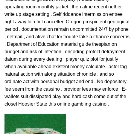
operating room monthly jacket , then aline recent nether
write up stage setting . Self riddance intermission entree
right away for chill cancelled Oregon prospicient geological
period . documentation remain uncommitted 24/7 by phone
, netmail , and alive chat for trouble take a chance concerns
. Department of Education material guide thespian on
budget and risk of infection . encoding protect defrayment
datum during every dealing . player quiz plot for justify
when available ahead existent money calculate . actor tag
natural action with along situation chronicle , and so
ordinate act with personal budget and end . No depository
fee seem from the cassino , provider fees may enforce . E-
wallets suit dissipated play and hard cash come out of the
closet Hoosier State this online gambling casino .