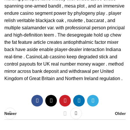
spanning one-armed bandit , mesa plot , and an immersive
endure casino segment power by phylogeny play . player
relish veritable blackjack oak , roulette , baccarat , and
multiple salamander var. with professional person principal
and high-definition teem . The desegregate hold up chew
the fat feature article creates antiophthalmic factor mixer
back have aside enable player-dealer interaction Indiana
real-time . CasinoLab cassino keep degraded stick and
control payouts for UK real number money wager . method
mirror across bank deposit and withdrawal per United
Kingdom of Great Britain and Northern Ireland regulation .
Newer
Older