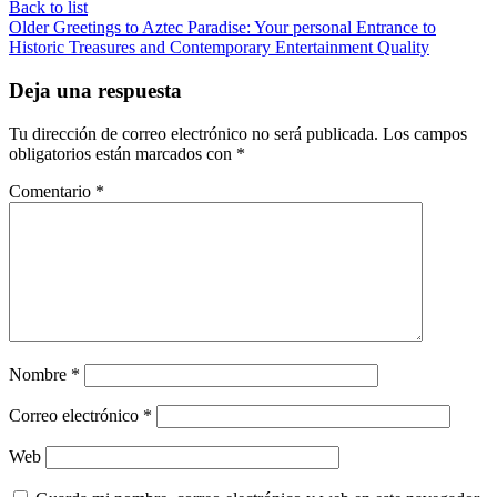
Back to list
Older
Greetings to Aztec Paradise: Your personal Entrance to
Historic Treasures and Contemporary Entertainment Quality
Deja una respuesta
Tu dirección de correo electrónico no será publicada.
Los campos
obligatorios están marcados con
*
Comentario
*
Nombre
*
Correo electrónico
*
Web