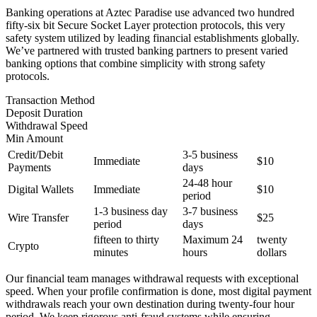
Banking operations at Aztec Paradise use advanced two hundred
fifty-six bit Secure Socket Layer protection protocols, this very
safety system utilized by leading financial establishments globally.
We’ve partnered with trusted banking partners to present varied
banking options that combine simplicity with strong safety
protocols.
Transaction Method
Deposit Duration
Withdrawal Speed
Min Amount
Credit/Debit
3-5 business
Immediate
$10
Payments
days
24-48 hour
Digital Wallets
Immediate
$10
period
1-3 business day
3-7 business
Wire Transfer
$25
period
days
fifteen to thirty
Maximum 24
twenty
Crypto
minutes
hours
dollars
Our financial team manages withdrawal requests with exceptional
speed. When your profile confirmation is done, most digital payment
withdrawals reach your own destination during twenty-four hour
period. We keep rigorous anti-fraud systems while ensuring