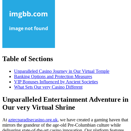
Table of Sections
Unparalleled Casino Journey in Our Virtual Temple
Banking Options and Protection Measures
VIP Bonuses Influenced by Ancient Societies
What Sets Our very Casino Different
Unparalleled Entertainment Adventure in
Our very Virtual Shrine
At
aztecparadisecasino.org.uk
, we have created a gaming haven that
mirrors the grandeur of the age-old Pre-Columbian culture while
delivering state-of-the-art casino innovation. Our platform features