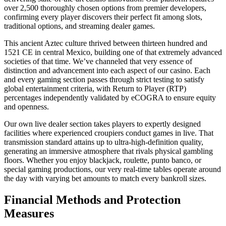
over 2,500 thoroughly chosen options from premier developers,
confirming every player discovers their perfect fit among slots,
traditional options, and streaming dealer games.
This ancient Aztec culture thrived between thirteen hundred and
1521 CE in central Mexico, building one of that extremely advanced
societies of that time. We’ve channeled that very essence of
distinction and advancement into each aspect of our casino. Each
and every gaming section passes through strict testing to satisfy
global entertainment criteria, with Return to Player (RTP)
percentages independently validated by eCOGRA to ensure equity
and openness.
Our own live dealer section takes players to expertly designed
facilities where experienced croupiers conduct games in live. That
transmission standard attains up to ultra-high-definition quality,
generating an immersive atmosphere that rivals physical gambling
floors. Whether you enjoy blackjack, roulette, punto banco, or
special gaming productions, our very real-time tables operate around
the day with varying bet amounts to match every bankroll sizes.
Financial Methods and Protection
Measures