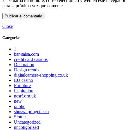
Guarda mi nombre, correo electrónico y web en este navegador
para la próxima vez que comente.
Close
Categorías
1
bar-salsa.com
credit card casinos
Decoration
Design trends
digitalcamera-shopping.co.uk
EU casino
Furniture
Inspiration
nesrf.org.uk
new
public
shuswapringette.ca
Slottica
Uncategorized
uncotigorized