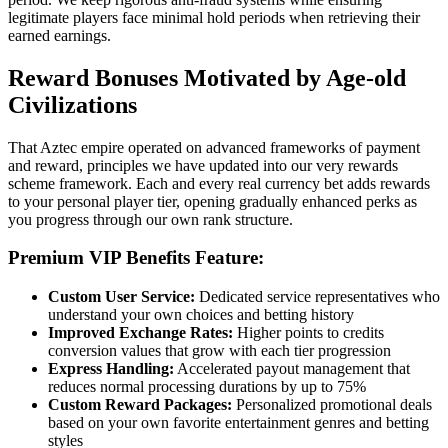
legitimate players face minimal hold periods when retrieving their
earned earnings.
Reward Bonuses Motivated by Age-old
Civilizations
That Aztec empire operated on advanced frameworks of payment
and reward, principles we have updated into our very rewards
scheme framework. Each and every real currency bet adds rewards
to your personal player tier, opening gradually enhanced perks as
you progress through our own rank structure.
Premium VIP Benefits Feature:
Custom User Service:
Dedicated service representatives who
understand your own choices and betting history
Improved Exchange Rates:
Higher points to credits
conversion values that grow with each tier progression
Express Handling:
Accelerated payout management that
reduces normal processing durations by up to 75%
Custom Reward Packages:
Personalized promotional deals
based on your own favorite entertainment genres and betting
styles