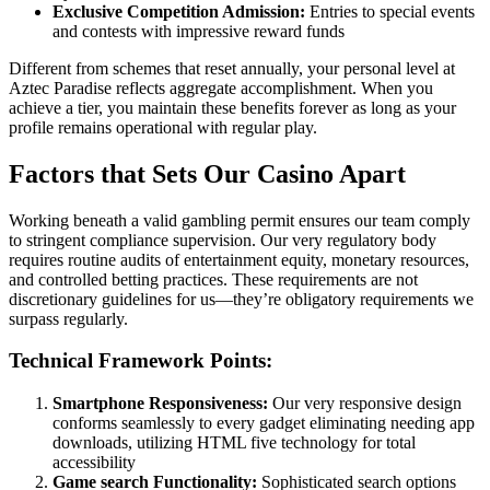
Exclusive Competition Admission:
Entries to special events
and contests with impressive reward funds
Different from schemes that reset annually, your personal level at
Aztec Paradise reflects aggregate accomplishment. When you
achieve a tier, you maintain these benefits forever as long as your
profile remains operational with regular play.
Factors that Sets Our Casino Apart
Working beneath a valid gambling permit ensures our team comply
to stringent compliance supervision. Our very regulatory body
requires routine audits of entertainment equity, monetary resources,
and controlled betting practices. These requirements are not
discretionary guidelines for us—they’re obligatory requirements we
surpass regularly.
Technical Framework Points:
Smartphone Responsiveness:
Our very responsive design
conforms seamlessly to every gadget eliminating needing app
downloads, utilizing HTML five technology for total
accessibility
Game search Functionality:
Sophisticated search options