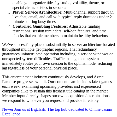
enable you organize titles by studio, volatility, theme, or
special characteristics in seconds
Player Service Architecture:
Multi-channel support through
live chat, email, and call with typical reply durations under 2
minutes during busy times
Controlled Gambling Features:
Adjustable funding
restrictions, session reminders, self-ban features, and time
checks that enable members to maintain healthy behaviors
We’ve successfully placed substantially in server architecture located
throughout multiple geographic regions. That redundancy
guarantees uninterrupted operation including in service windows or
unexpected system difficulties. Traffic management systems
immediately routes your own session to the optimal node, reducing
lag regardless of your personal physical place.
This entertainment industry continuously develops, and Aztec
Paradise progresses with it. Our content team includes latest games
each week, examining upcoming providers and experienced
companies alike to sustain this freshest title catalog in the market.
Member input directly shapes our own acquisition determinations—
we respond to whatever you request and provide it reliably.
Newer
Join us at Bigclash: The top hub dedicated to Online casino
Excellence