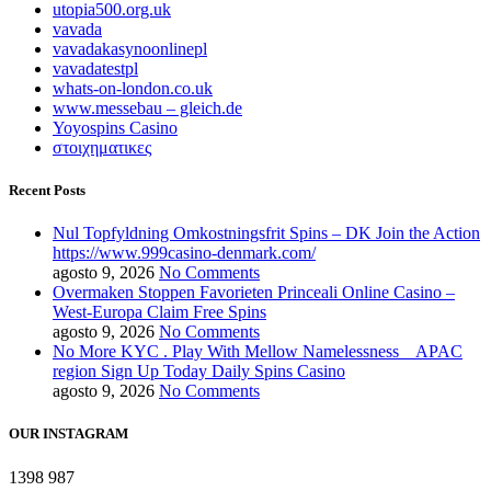
utopia500.org.uk
vavada
vavadakasynoonlinepl
vavadatestpl
whats-on-london.co.uk
www.messebau – gleich.de
Yoyospins Casino
στοιχηματικες
Recent Posts
Nul Topfyldning Omkostningsfrit Spins – DK Join the Action
https://www.999casino-denmark.com/
agosto 9, 2026
No Comments
Overmaken Stoppen Favorieten Princeali Online Casino –
West-Europa Claim Free Spins
agosto 9, 2026
No Comments
No More KYC . Play With Mellow Namelessness _ APAC
region Sign Up Today Daily Spins Casino
agosto 9, 2026
No Comments
OUR INSTAGRAM
1398
987