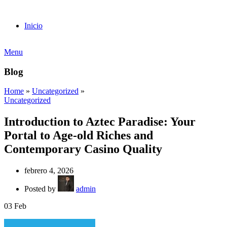
Inicio
Menu
Blog
Home
»
Uncategorized
»
Uncategorized
Introduction to Aztec Paradise: Your
Portal to Age-old Riches and
Contemporary Casino Quality
febrero 4, 2026
Posted by
admin
03
Feb