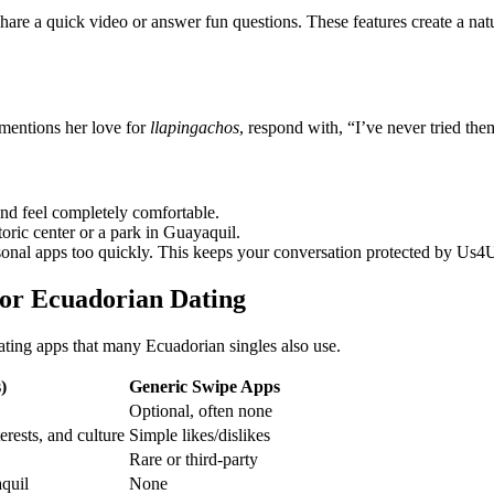
are a quick video or answer fun questions. These features create a natu
 mentions her love for
llapingachos
, respond with, “I’ve never tried t
and feel completely comfortable.
toric center or a park in Guayaquil.
onal apps too quickly. This keeps your conversation protected by Us4U’s
for Ecuadorian Dating
ating apps that many Ecuadorian singles also use.
)
Generic Swipe Apps
Optional, often none
erests, and culture
Simple likes/dislikes
Rare or third‑party
quil
None