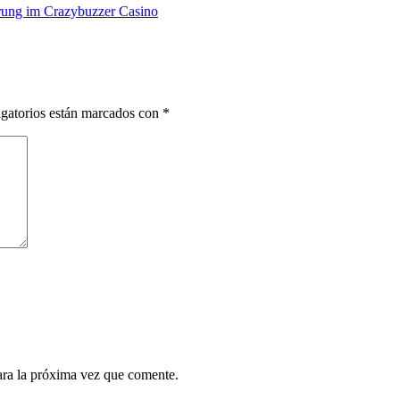
rung im Crazybuzzer Casino
gatorios están marcados con
*
ara la próxima vez que comente.