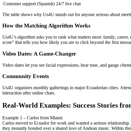
Customer support (Spanish)
24/7 live chat
The table shows why Us4U stands out for anyone serious about meet
How the Matching Algorithm Works
Us4U’s algorithm asks you to rank what matters most: family, career, re
score” that tells you how likely you are to click beyond the first mess
Video Dates: A Game‑Changer
Video dates let you see facial expressions, hear tone, and gauge chemi
Community Events
Us4U organizes monthly gatherings in major Ecuadorian cities. Attend
interaction after online chats.
Real‑World Examples: Success Stories fr
Example 1 – Carlos from Miami:
Carlos moved to Ecuador for work and wanted a serious relationship. 
they instantly bonded over a shared love of Andean music. Within thre