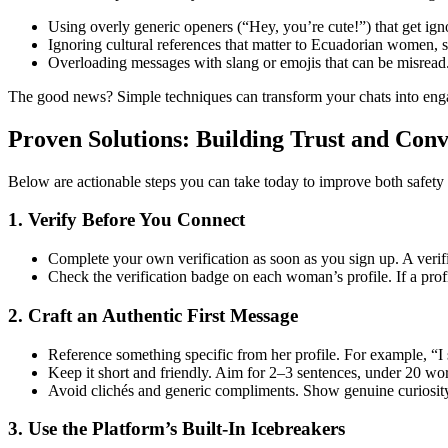
Using overly generic openers (“Hey, you’re cute!”) that get ign
Ignoring cultural references that matter to Ecuadorian women, su
Overloading messages with slang or emojis that can be misread
The good news? Simple techniques can transform your chats into eng
Proven Solutions: Building Trust and Conv
Below are actionable steps you can take today to improve both saf
1. Verify Before You Connect
Complete your own verification as soon as you sign up. A verif
Check the verification badge on each woman’s profile. If a profil
2. Craft an Authentic First Message
Reference something specific from her profile. For example, “
Keep it short and friendly. Aim for 2–3 sentences, under 20 wo
Avoid clichés and generic compliments. Show genuine curiosit
3. Use the Platform’s Built‑In Icebreakers