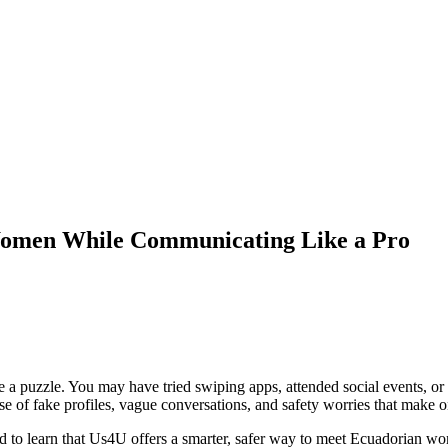
Women While Communicating Like a Pro
puzzle. You may have tried swiping apps, attended social events, or ask
oise of fake profiles, vague conversations, and safety worries that make on
lad to learn that Us4U offers a smarter, safer way to meet Ecuadorian w