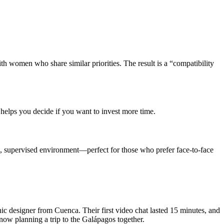
ith women who share similar priorities. The result is a “compatibility
 helps you decide if you want to invest more time.
e, supervised environment—perfect for those who prefer face‑to‑face
c designer from Cuenca. Their first video chat lasted 15 minutes, and
now planning a trip to the Galápagos together.