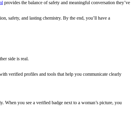
ml
provides the balance of safety and meaningful conversation they’ve
n, safety, and lasting chemistry. By the end, you’ll have a
er side is real.
.
ith verified profiles and tools that help you communicate clearly
ly. When you see a verified badge next to a woman’s picture, you