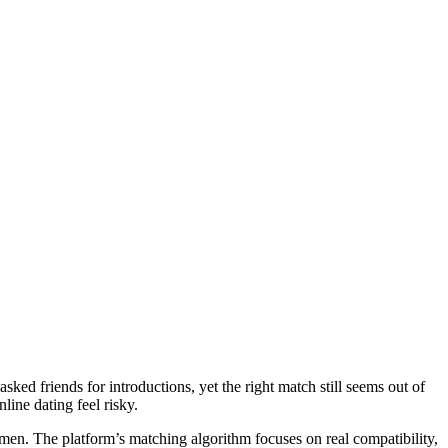
ed friends for introductions, yet the right match still seems out of
line dating feel risky.
omen. The platform’s matching algorithm focuses on real compatibility,