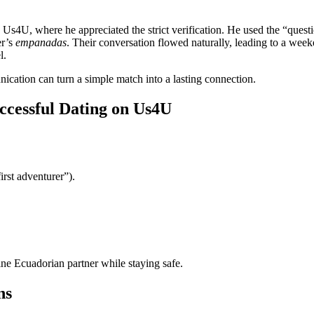
o Us4U, where he appreciated the strict verification. He used the “ques
er’s
empanadas
. Their conversation flowed naturally, leading to a we
l.
nication can turn a simple match into a lasting connection.
ccessful Dating on Us4U
irst adventurer”).
ine Ecuadorian partner while staying safe.
ns