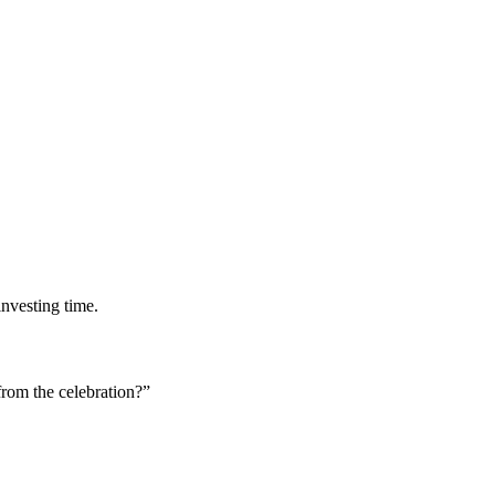
investing time.
rom the celebration?”