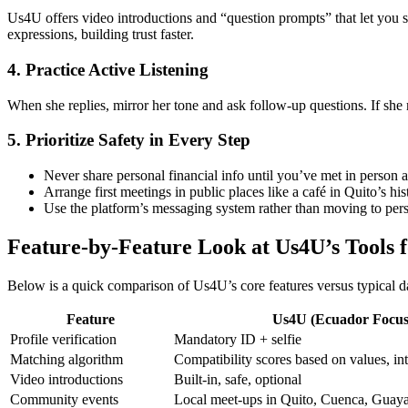
Us4U offers video introductions and “question prompts” that let you sh
expressions, building trust faster.
4. Practice Active Listening
When she replies, mirror her tone and ask follow‑up questions. If she
5. Prioritize Safety in Every Step
Never share personal financial info until you’ve met in person 
Arrange first meetings in public places like a café in Quito’s his
Use the platform’s messaging system rather than moving to pers
Feature‑by‑Feature Look at Us4U’s Tools 
Below is a quick comparison of Us4U’s core features versus typical d
Feature
Us4U (Ecuador Focus
Profile verification
Mandatory ID + selfie
Matching algorithm
Compatibility scores based on values, int
Video introductions
Built‑in, safe, optional
Community events
Local meet‑ups in Quito, Cuenca, Guaya