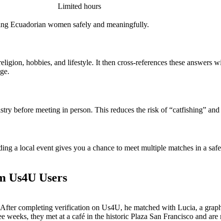
Limited hours
ing Ecuadorian women safely and meaningfully.
ligion, hobbies, and lifestyle. It then cross‑references these answers w
age.
stry before meeting in person. This reduces the risk of “catfishing” and
ing a local event gives you a chance to meet multiple matches in a saf
om Us4U Users
After completing verification on Us4U, he matched with Lucia, a graphi
e weeks, they met at a café in the historic Plaza San Francisco and are 