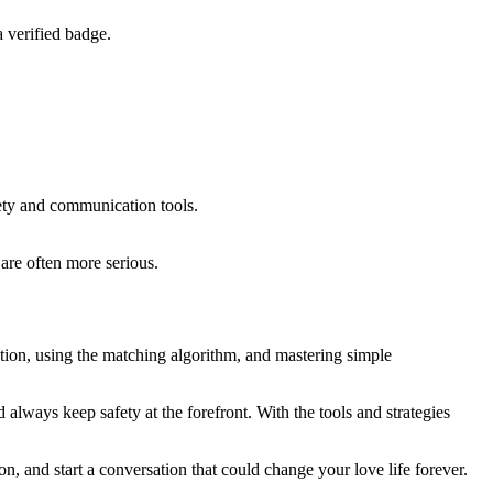
 verified badge.
fety and communication tools.
are often more serious.
tion, using the matching algorithm, and mastering simple
always keep safety at the forefront. With the tools and strategies
 and start a conversation that could change your love life forever.