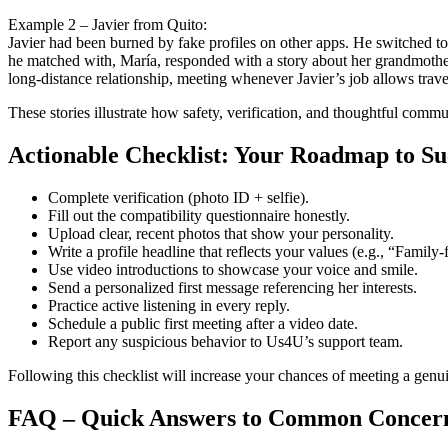
Example 2 – Javier from Quito:
Javier had been burned by fake profiles on other apps. He switched t
he matched with, María, responded with a story about her grandmoth
long‑distance relationship, meeting whenever Javier’s job allows trave
These stories illustrate how safety, verification, and thoughtful commu
Actionable Checklist: Your Roadmap to Su
Complete verification (photo ID + selfie).
Fill out the compatibility questionnaire honestly.
Upload clear, recent photos that show your personality.
Write a profile headline that reflects your values (e.g., “Family‑f
Use video introductions to showcase your voice and smile.
Send a personalized first message referencing her interests.
Practice active listening in every reply.
Schedule a public first meeting after a video date.
Report any suspicious behavior to Us4U’s support team.
Following this checklist will increase your chances of meeting a genu
FAQ – Quick Answers to Common Concer