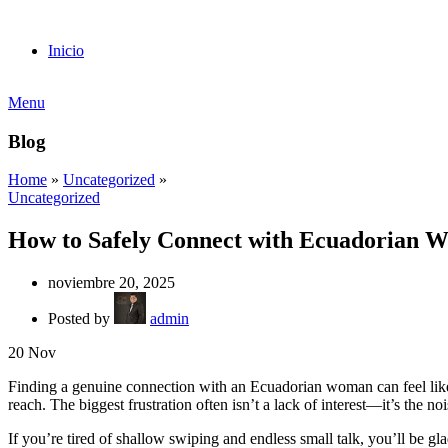
Inicio
Menu
Blog
Home
»
Uncategorized
»
Uncategorized
How to Safely Connect with Ecuadorian 
noviembre 20, 2025
Posted by
admin
20
Nov
Finding a genuine connection with an Ecuadorian woman can feel like a 
reach. The biggest frustration often isn’t a lack of interest—it’s the n
If you’re tired of shallow swiping and endless small talk, you’ll be g