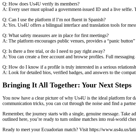
Q: How does Us4U verify its members?
A: Every user must upload a government‑issued ID and a live selfie. 
Q: Can I use the platform if I’m not fluent in Spanish?
A: Yes. Us4U offers a bilingual interface and translation tools for me
Q: What safety measures are in place for first meetings?
A: The platform encourages public venues, provides a “panic button” 
Q: Is there a free trial, or do I need to pay right away?
A: You can create a free account and browse profiles. Full messaging 
Q: How do I know if a profile is truly interested in a serious relations
A: Look for detailed bios, verified badges, and answers to the compat
Bringing It All Together: Your Next Steps
You now have a clear picture of why Us4U is the ideal platform for d
communication tricks, you can cut through the noise and find a partn
Remember, the journey starts with a single, genuine message. Take adva
outlined here, you’re ready to turn online matches into real‑world che
Ready to meet your Ecuadorian match? Visit https://www.us4u.us/latin-