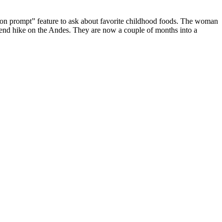
tion prompt” feature to ask about favorite childhood foods. The woman
ekend hike on the Andes. They are now a couple of months into a