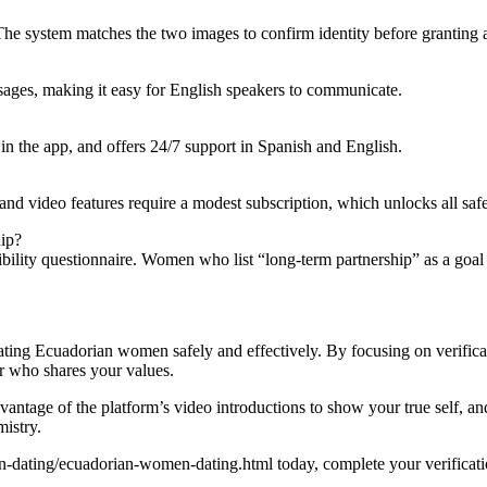
The system matches the two images to confirm identity before granting a
ssages, making it easy for English speakers to communicate.
in the app, and offers 24/7 support in Spanish and English.
and video features require a modest subscription, which unlocks all sa
hip?
ibility questionnaire. Women who list “long‑term partnership” as a goal 
ating Ecuadorian women safely and effectively. By focusing on verifica
er who shares your values.
ntage of the platform’s video introductions to show your true self, and 
mistry.
dating/ecuadorian-women-dating.html today, complete your verification,