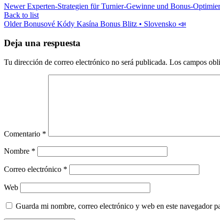
Newer
Experten‑Strategien für Turnier‑Gewinne und Bonus‑Optimie
Back to list
Older
Bonusové Kódy Kasína Bonus Blitz • Slovensko 📣
Deja una respuesta
Tu dirección de correo electrónico no será publicada.
Los campos obli
Comentario
*
Nombre
*
Correo electrónico
*
Web
Guarda mi nombre, correo electrónico y web en este navegador p