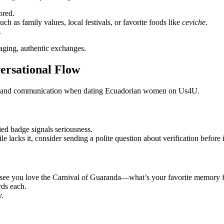
ored.
ch as family values, local festivals, or favorite foods like
ceviche
.
.
aging, authentic exchanges.
ersational Flow
ety and communication when dating Ecuadorian women on Us4U.
ied badge signals seriousness.
e lacks it, consider sending a polite question about verification before 
I see you love the Carnival of Guaranda—what’s your favorite memory f
rds each.
y.