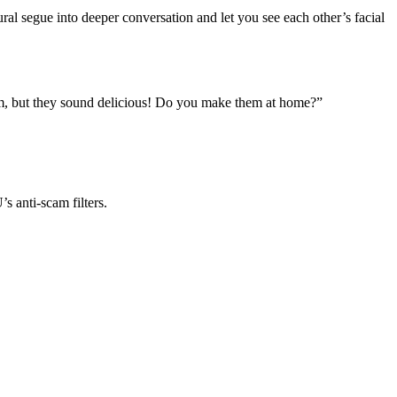
ral segue into deeper conversation and let you see each other’s facial
hem, but they sound delicious! Do you make them at home?”
 anti‑scam filters.