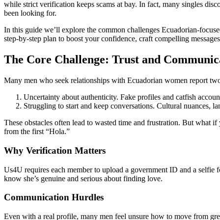
while strict verification keeps scams at bay. In fact, many singles disc
been looking for.
In this guide we’ll explore the common challenges Ecuadorian‑focused 
step‑by‑step plan to boost your confidence, craft compelling messages,
The Core Challenge: Trust and Communic
Many men who seek relationships with Ecuadorian women report two 
Uncertainty about authenticity. Fake profiles and catfish account
Struggling to start and keep conversations. Cultural nuances, l
These obstacles often lead to wasted time and frustration. But what i
from the first “Hola.”
Why Verification Matters
Us4U requires each member to upload a government ID and a selfie fo
know she’s genuine and serious about finding love.
Communication Hurdles
Even with a real profile, many men feel unsure how to move from gr