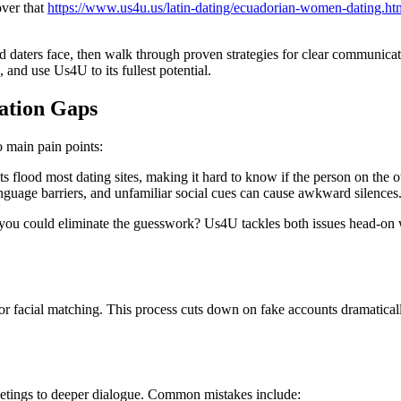
over that
https://www.us4u.us/latin-dating/ecuadorian-women-dating.ht
daters face, then walk through proven strategies for clear communicatio
 and use Us4U to its fullest potential.
ation Gaps
main pain points:
s flood most dating sites, making it hard to know if the person on the oth
anguage barriers, and unfamiliar social cues can cause awkward silences
f you could eliminate the guesswork? Us4U tackles both issues head‑on w
r facial matching. This process cuts down on fake accounts dramatical
eetings to deeper dialogue. Common mistakes include: