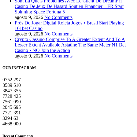
Sont Là Quels Problèmes Avec Le Client De DreamPH
Casino De Jeux De Hasard Soutien Financier _ FR Start
Spinning Space Fortuna 5
agosto 9, 2026
No Comments
Prós De Jogar Digital Roleta Jogos ◦ Brasil Start Playing
161bet Casino
agosto 9, 2026
No Comments
Crypto Cassino Comprise To A Greater Extent And To A
Lesser Extent Available Astatine The Same Meter N1 Bet
Casino • NO Join the Action
agosto 9, 2026
No Comments
OUR INSTAGRAM
9752
297
8589
510
3847
355
7728
425
7561
990
2045
695
7721
391
3294
63
4668
900
Recent Comments