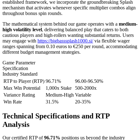
established framework, we incorporate the groundbreaking Splash
mechanism that activates whenever specific multiplier combos align
throughout bonus spin rounds.
The mathematical system behind our game operates with a
medium-
high volatility level
, delivering balanced play that caters to both
cautious players and high-rollers wanting substantial returns. Users
may engage with
https://bigbasssplash1000.si/
via flexible wager
ranges spanning from 0.10 euros to €250 per round, accommodating
different budget management strategies.
Game Parameter
Specification
Industry Standard
RTP to Player (RTP)
96.71%
96.00-96.50%
Max Win Potential
1,000x Stake
500-2000x
Variance Rating
Medium-High
Variable
Win Rate
31.5%
20-35%
Technical Specifications and RTP
Analysis
Our certified RTP of
96.71%
positions us beyond the industry