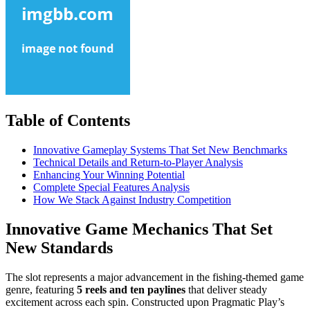
Table of Contents
Innovative Gameplay Systems That Set New Benchmarks
Technical Details and Return-to-Player Analysis
Enhancing Your Winning Potential
Complete Special Features Analysis
How We Stack Against Industry Competition
Innovative Game Mechanics That Set
New Standards
The slot represents a major advancement in the fishing-themed game
genre, featuring
5 reels and ten paylines
that deliver steady
excitement across each spin. Constructed upon Pragmatic Play’s