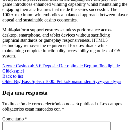
game introduces enhanced winning capability whilst maintaining the
engaging thematic features that made the series successful. The
1000x maximum win embodies a balanced approach between player
appeal and sustainable casino economics.
Multi-platform support ensures seamless performance across
desktop, smartphone, and tablet devices without sacrificing
graphical standards or gameplay responsiveness. HTML5
technology removes the requirement for downloads whilst
maintaining complete functionality accessibility regardless of OS
system.
Newer
Casino ab 5 € Deposit: Der optimale Beginn fürs digitale
Glücksspiel
Back to list
Older
Big Bass Splash 1000: Pelikokonaisuuden Syvyysanalyysi
Deja una respuesta
Tu dirección de correo electrónico no será publicada.
Los campos
obligatorios están marcados con
*
Comentario
*