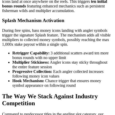
icons land at once anywhere on the reels. This triggers
ten initial
bonus rounds
featuring enhanced mechanics such as persistent
fisherman wilds and multiplier accumulation.
Splash Mechanism Activation
During free spins, bass money icons landing with angler symbols
trigger the signature Splash feature. The mechanism adds all visible
multipliers to collected money symbols, possibly reaching the max
1,000x stake payout within a single spin.
Retrigger Capability:
3 additional scatters award ten more
bonus rounds with no upper limit
Multiplier Stickiness:
Angler icons stay sticky throughout
the entire feature session
Progressive Collection:
Each angler collected increases
following money icon values
Hook Mechanism:
Chance trigger that ensures money
symbol appearance on following round
The Way We Stack Against Industry
Competition
Compared to predecessor titles in the angling slot category, our