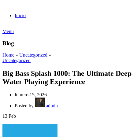
Inicio
Menu
Blog
Home
»
Uncategorized
»
Uncategorized
Big Bass Splash 1000: The Ultimate Deep-
Water Playing Experience
febrero 15, 2026
Posted by
admin
13
Feb