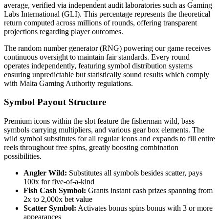
average, verified via independent audit laboratories such as Gaming
Labs International (GLI). This percentage represents the theoretical
return computed across millions of rounds, offering transparent
projections regarding player outcomes.
The random number generator (RNG) powering our game receives
continuous oversight to maintain fair standards. Every round
operates independently, featuring symbol distribution systems
ensuring unpredictable but statistically sound results which comply
with Malta Gaming Authority regulations.
Symbol Payout Structure
Premium icons within the slot feature the fisherman wild, bass
symbols carrying multipliers, and various gear box elements. The
wild symbol substitutes for all regular icons and expands to fill entire
reels throughout free spins, greatly boosting combination
possibilities.
Angler Wild:
Substitutes all symbols besides scatter, pays
100x for five-of-a-kind
Fish Cash Symbol:
Grants instant cash prizes spanning from
2x to 2,000x bet value
Scatter Symbol:
Activates bonus spins bonus with 3 or more
appearances