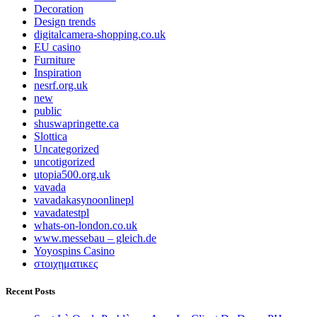
Decoration
Design trends
digitalcamera-shopping.co.uk
EU casino
Furniture
Inspiration
nesrf.org.uk
new
public
shuswapringette.ca
Slottica
Uncategorized
uncotigorized
utopia500.org.uk
vavada
vavadakasynoonlinepl
vavadatestpl
whats-on-london.co.uk
www.messebau – gleich.de
Yoyospins Casino
στοιχηματικες
Recent Posts