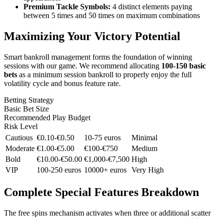
Premium Tackle Symbols:
4 distinct elements paying
between 5 times and 50 times on maximum combinations
Maximizing Your Victory Potential
Smart bankroll management forms the foundation of winning
sessions with our game. We recommend allocating
100-150 basic
bets
as a minimum session bankroll to properly enjoy the full
volatility cycle and bonus feature rate.
Betting Strategy
Basic Bet Size
Recommended Play Budget
Risk Level
Cautious
€0.10-€0.50
10-75 euros
Minimal
Moderate
€1.00-€5.00
€100-€750
Medium
Bold
€10.00-€50.00
€1,000-€7,500
High
VIP
100-250 euros
10000+ euros
Very High
Complete Special Features Breakdown
The free spins mechanism activates when three or additional scatter