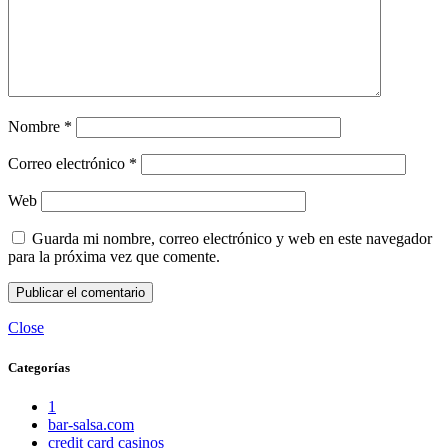
Nombre
*
Correo electrónico
*
Web
Guarda mi nombre, correo electrónico y web en este navegador
para la próxima vez que comente.
Close
Categorías
1
bar-salsa.com
credit card casinos